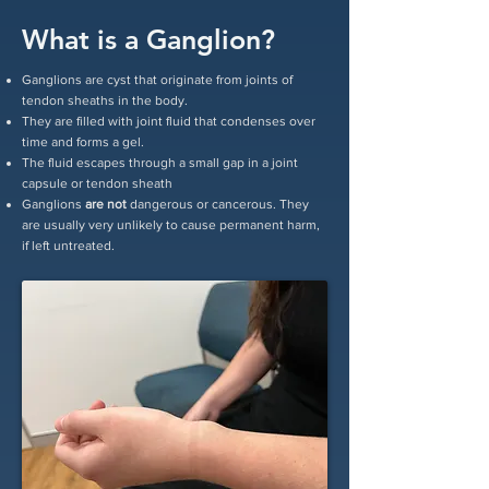
What is a Ganglion?
Ganglions are cyst that originate from joints of
tendon sheaths in the body.
They are filled with joint fluid that condenses over
time and forms a gel.
The fluid escapes through a small gap in a joint
capsule or tendon sheath
Ganglions
are not
dangerous or cancerous. They
are usually very unlikely to cause permanent harm,
if left untreated.