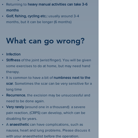
Returning to
heavy manual activities can take 3-6
months
Golf, fishing, cycling etc.:
usually around 3-4
months, but it can be longer (6 months)
What can go wrong?
Infection
Stiffness
of the joint (wrist/finger). You will be given
some exercises to do at home, but may need hand
therapy.
It is common to have a bit of
numbness next to the
scar
. Sometimes the scar can be very sensitive for a
long time
Recurrence
, the excision may be unsuccessful and
need to be done again.
Very rarely
(around one in a thousand) a severe
pain reaction, (CRPS) can develop, which can be
disabling for years.
A
anaesthetic
can have complications, such as
nausea, heart and lung problems. Please discuss it
with your anaesthetist before the operation.