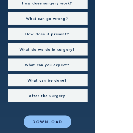
How does surgery work?
What can go wrong?
How does it present?
What do we do in surgery?
What can you expect?
What can be done?
After the Surgery
DOWNLOAD