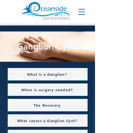
Ganglion Cysts
What is a Ganglion?
When is surgery needed?
The Recovery
What causes a Ganglion Cyst?