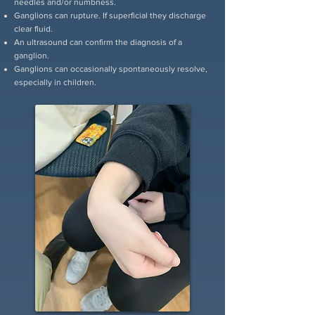
needles and/or numbness.
Ganglions can rupture. If superficial they discharge
clear fluid.
An ultrasound can confirm the diagnosis of a
ganglion.
Ganglions can occasionally spontaneously resolve,
especially in children.