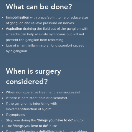
What can be done?
Immobilisation
with brace/splint to help reduce size
of ganglion and relieve pressure on nerves.
Aspiration
draining the fluid out of the ganglion with
a needle can help alleviate symptoms but will not
prevent the ganglion from reforming.
Use of an anti inflammatory, for discomfort caused
by a ganglion.
When is surgery
considered?
When non operative treatment is unsuccessful
If there is persistent pain or discomfort
If the ganglion is interfering with
movement/function of a joint
If symptoms
Stop you doing the
'things you have to do'
and/or
The
'things you love to do'
in life
If you would prefer a
definitive cure
for the problem.