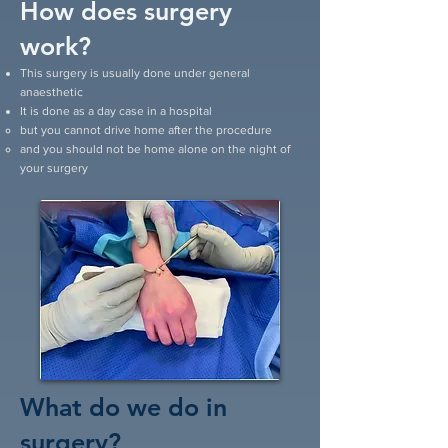
How does surgery
work?
This surgery is usually done under general
anaesthetic
It is done as a day case in a hospital
but you cannot drive home after the procedure
and you should not be home alone on the night of
your surgery
What do we do in
surgery?