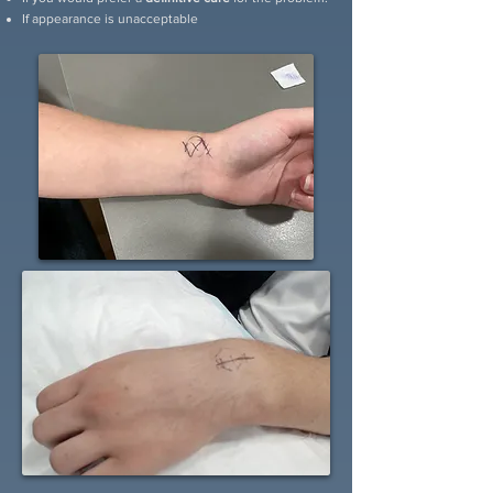
If appearance is unacceptable