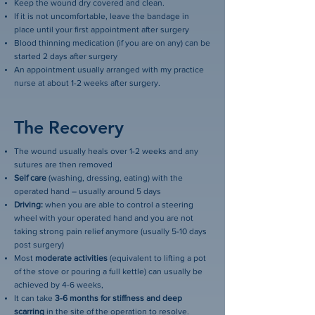
Keep the wound dry covered and clean.
If it is not uncomfortable, leave the bandage in
place until your first appointment after surgery
Blood thinning medication (if you are on any) can be
started 2 days after surgery
An appointment usually arranged with my practice
nurse at about 1-2 weeks after surgery.
The Recovery
The wound usually heals over 1-2 weeks and any
sutures are then removed
Self care
(washing, dressing, eating) with the
operated hand – usually around 5 days
Driving:
when you are able to control a steering
wheel with your operated hand and you are not
taking strong pain relief anymore (usually 5-10 days
post surgery)
Most
moderate activities
(equivalent to lifting a pot
of the stove or pouring a full kettle) can usually be
achieved by 4-6 weeks,
It can take
3-6 months for stiffness and deep
scarring
in the site of the operation to resolve.