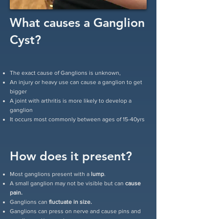
What causes a Ganglion
Cyst?
The exact cause of Ganglions is unknown,
An injury or heavy use can cause a ganglion to get
bigger
A joint with arthritis is more likely to develop a
ganglion
It occurs most commonly between ages of 15-40yrs
How does it present?
Most ganglions present with a
lump
.
A small ganglion may not be visible but can
cause
pain.
Ganglions can
fluctuate in size.
Ganglions can press on nerve and cause pins and