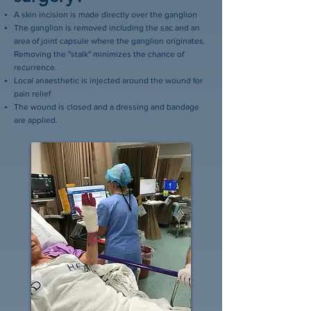
A skin incision is made directly over the ganglion
The ganglion is removed including the sac and an
area of joint capsule where the ganglion originates.
Removing the "stalk" minimizes the chance of
recurrence.
Local anaesthetic is injected around the wound for
pain relief
The wound is closed and a dressing and bandage
are applied.