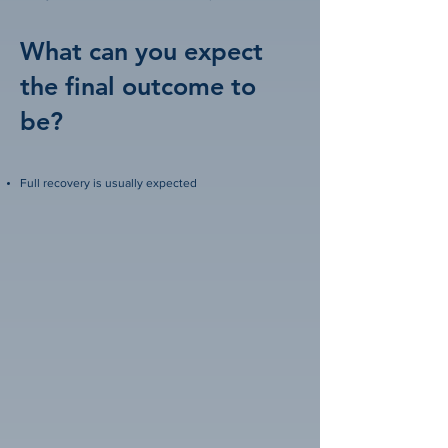
What can you expect
the final outcome to
be?
Full recovery is usually expected