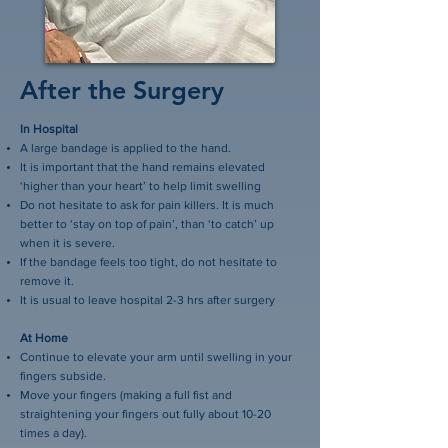
After the Surgery
In Hospital
A large bandage is applied to the hand.
It is important that the hand remains elevated
‘higher than your heart’ to help limit swelling
Do not hesitate to ask for pain killers. It is much
better to ‘stay on top of pain’, than ‘to catch’ up
when it is severe.
If the bandage feels too tight, do not hesitate to
remove it.
It is usual to leave hospital 2-3 hrs after surgery
At Home
Continue to elevate your arm until swelling in your
fingers subside.
Move your fingers (making a full fist and
straightening your fingers out fully about 10-20
times a day).