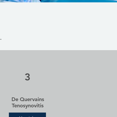
.
3
De Quervains
Tenosynovitis