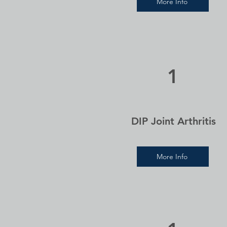
More Info
1
DIP Joint Arthritis
More Info