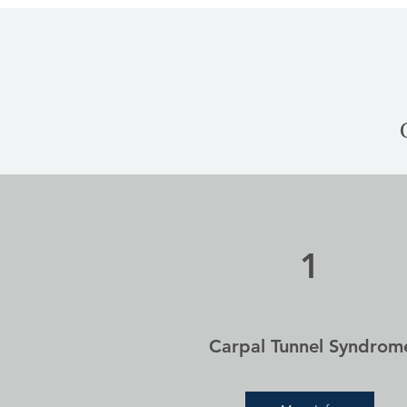
1
Carpal Tunnel Syndrom