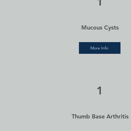
1
Mucous Cysts
More Info
1
Thumb Base Arthritis