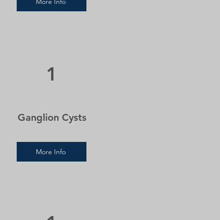
More Info
1
Ganglion Cysts
More Info