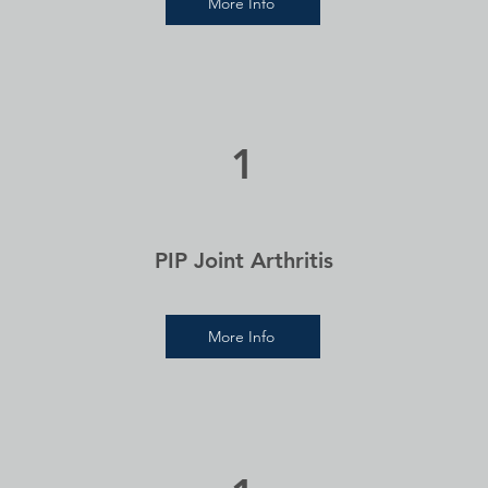
More Info
1
PIP Joint Arthritis
More Info