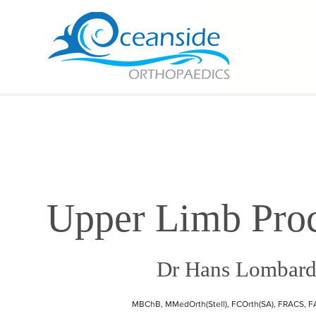
Upper Limb Pro
Dr Hans Lombar
MBChB, MMedOrth(Stell), FCOrth(SA), FRACS, 