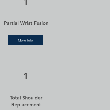
1
Partial Wrist Fusion
More Info
1
Total Shoulder
Replacement