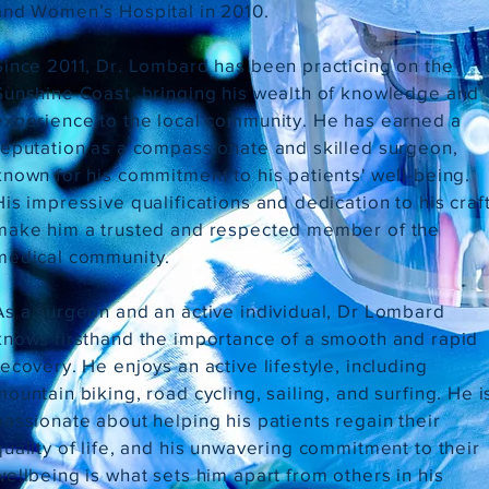
and Women’s Hospital in 2010.
Since 2011, Dr. Lombard has been practicing on the
Sunshine Coast, bringing his wealth of knowledge and
experience to the local community. He has earned a
reputation as a compassionate and skilled surgeon,
known for his commitment to his patients' well-being.
His impressive qualifications and dedication to his craf
make him a trusted and respected member of the
medical community.
As a surgeon and an active individual, Dr Lombard
knows firsthand the importance of a smooth and rapid
recovery. He enjoys an active lifestyle, including
mountain biking, road cycling, sailing, and surfing. He i
passionate about helping his patients regain their
quality of life, and his unwavering commitment to their
wellbeing is what sets him apart from others in his