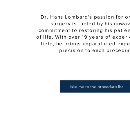
Dr. Hans Lombard's passion for o
surgery is fueled by his unwa
commitment to restoring his patient
of life. With over 19 years of exper
field, he brings unparalleled exp
precision to each procedur
Take me to the procedure list