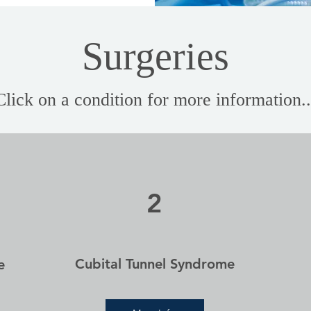
Surgeries
Click on a condition for more information..
2
Cubital Tunnel Syndrome
e