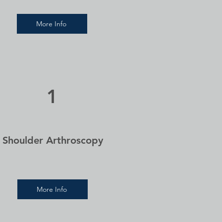
More Info
1
Shoulder Arthroscopy
More Info