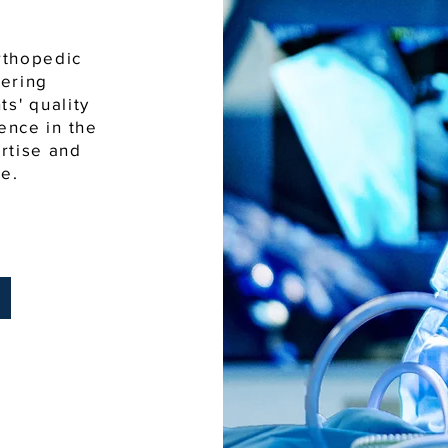
rthopedic
vering
s' quality
ience in the
ertise and
e.