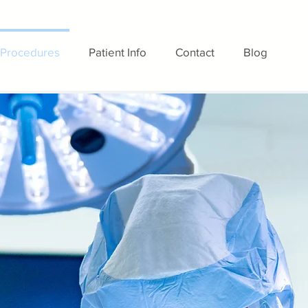
Procedures
Patient Info
Contact
Blog