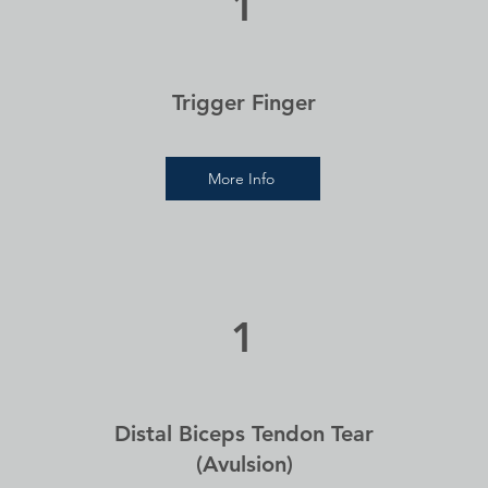
1
Trigger Finger
More Info
1
Distal Biceps Tendon Tear
(Avulsion)