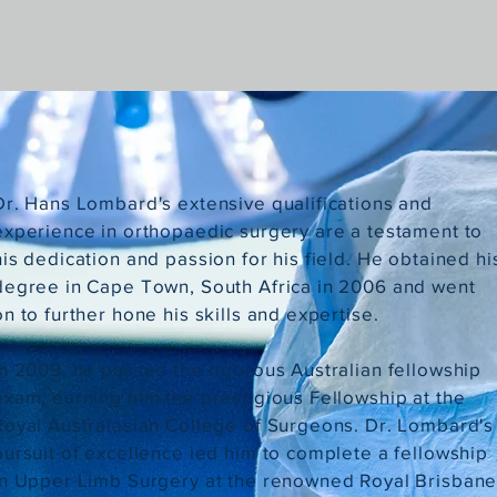
Dr. Hans Lombard's extensive qualifications and
experience in orthopaedic surgery are a testament to
his dedication and passion for his field. He obtained hi
degree in Cape Town, South Africa in 2006 and went
on to further hone his skills and expertise.
In 2009, he passed the rigorous Australian fellowship
exam, earning him the prestigious Fellowship at the
Royal Australasian College of Surgeons. Dr. Lombard's
pursuit of excellence led him to complete a fellowship
in Upper Limb Surgery at the renowned Royal Brisban