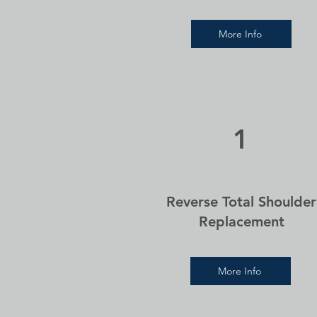
More Info
1
Reverse Total Shoulder
Replacement
More Info