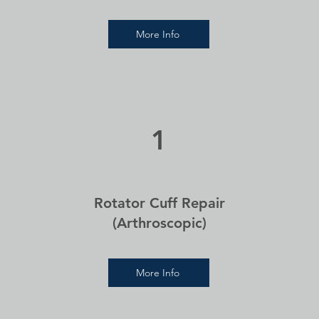
More Info
1
Rotator Cuff Repair
(Arthroscopic)
More Info