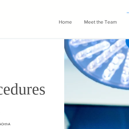
Home
Meet the Team
cedures
d
FAOrthA